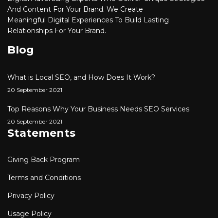
And Content For Your Brand. We Create
Meaningful
Digital
Experiences To Build Lasting
Relationships For Your Brand.
Blog
What is Local SEO, and How Does It Work?
20 September 2021
Top Reasons Why Your Business Needs SEO Services
20 September 2021
Statements
Giving Back Program
Terms and Conditions
Privacy Policy
Usage Policy