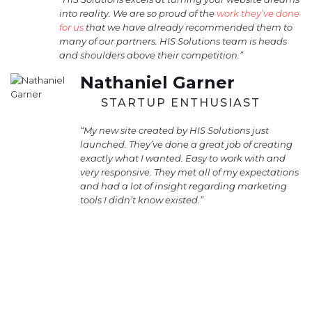
into reality. We are so proud of the
work they’ve done
for us
that we have already recommended them to
many of our partners. HIS Solutions team is heads
and shoulders above their competition.”
Nathaniel Garner
STARTUP ENTHUSIAST
“My new site created by HIS Solutions just
launched. They’ve done a great job of creating
exactly what I wanted. Easy to work with and
very responsive. They met all of my expectations
and had a lot of insight regarding marketing
tools I didn’t know existed.”