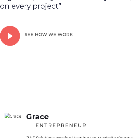
on every project”
SEE HOW WE WORK
Grace
ENTREPRENEUR
“HIS Solutions excels at turning your website dreams