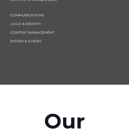
COMMUNICATIONS
LOGO & IDENTITY
CONTENT MANAGEMENT
SYSTEM & GUIDES
Our