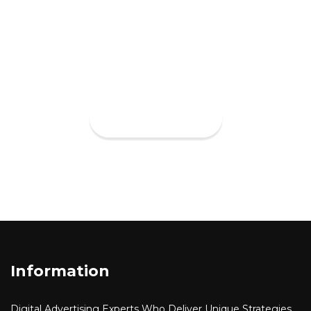
impact with our cross-discipline
approach to design and
deveopment.
VIEW MORE
Information
Digital Advertising
Experts Who Deliver Unique Strategies