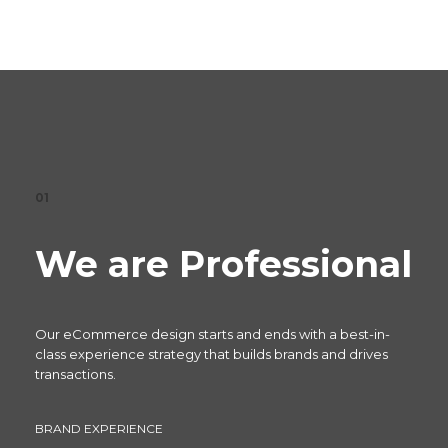
01
We are Professional
Our eCommerce design starts and ends with a best-in-
class experience strategy that builds brands and drives
transactions.
BRAND EXPERIENCE