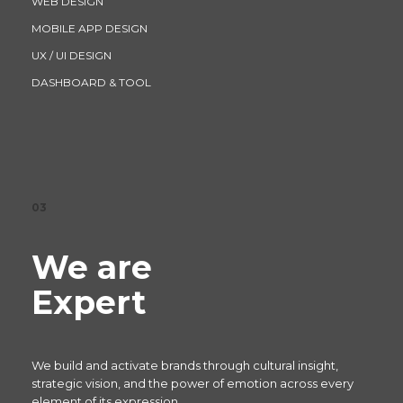
WEB DESIGN
MOBILE APP DESIGN
UX / UI DESIGN
DASHBOARD & TOOL
03
We are
Expert
We build and activate brands through cultural insight,
strategic vision, and the power of emotion across every
element of its expression.