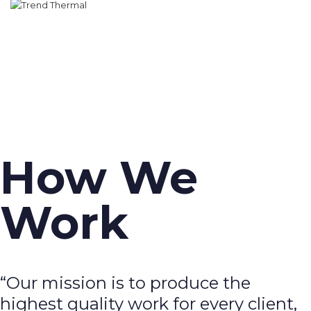
How We
Work
“Our mission is to produce the
highest quality work for every client,