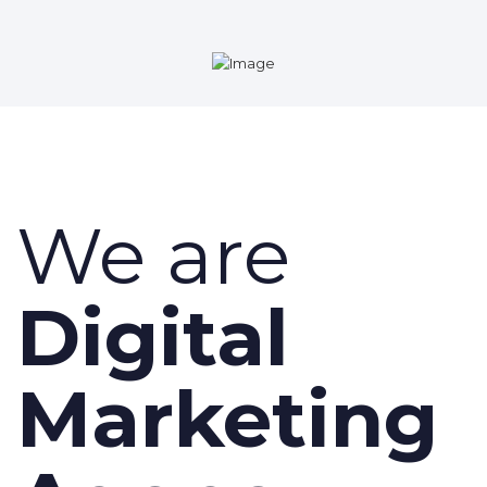
We are
Digital
Marketing