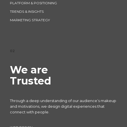
PLATFORM & POSITIONING
TRENDS & INSIGHTS
MARKETING STRATEGY
02
We are
Trusted
Through a deep understanding of our audience’s makeup
and motivations, we design digital experiences that
connect with people.