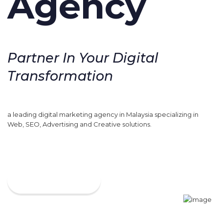
Agency
Partner In Your Digital
Transformation
a leading digital marketing agency in Malaysia specializing in
Web, SEO, Advertising and Creative solutions.
VIEW MORE