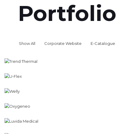
Portfolio
Show All
Corporate Website
E-Catalogue