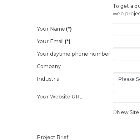
To get a q
web projec
Your Name
(*)
Your Email
(*)
Your daytime phone number
Company
Industrial
Your Website URL
New Site
Project Brief