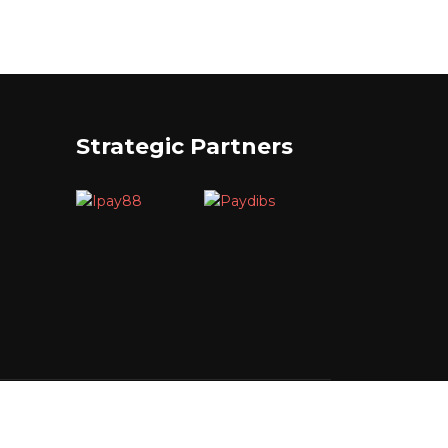
Strategic Partners
Reserved.