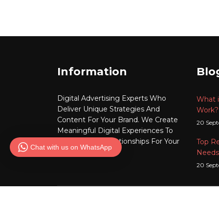
Information
Blo
Digital Advertising
Experts Who
What i
Deliver Unique Strategies And
Work?
Content For Your Brand. We Create
20 Sep
Meaningful
Digital
Experiences To
Build Lasting Relationships For Your
Top R
Chat with us on WhatsApp
Brand.
Needs
20 Sep
Copyrigh