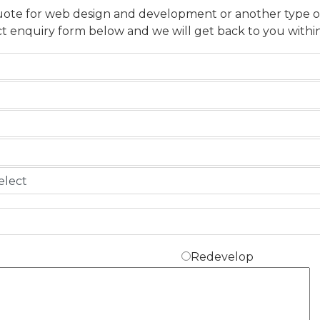
uote for web design and development or another type of p
t enquiry form below and we will get back to you within
Redevelop