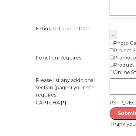
Extimate Launch Date
Photo Ga
Project 
Function Requires
Promotio
Product 
Online S
Please list any additional
section (pages) your site
requires
CAPTCHA
(*)
RSFP_REC
Submit
Thank you 