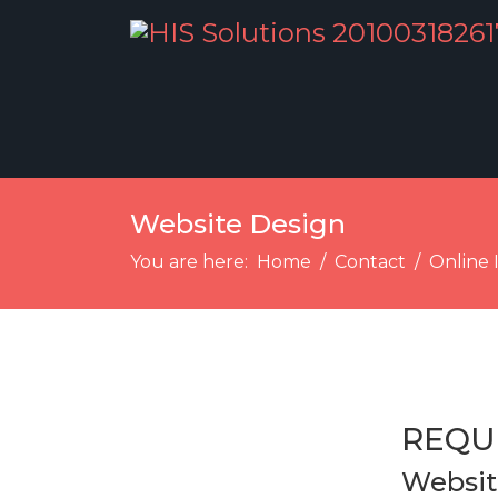
Website Design
You are here:
Home
Contact
Online 
REQU
Websit