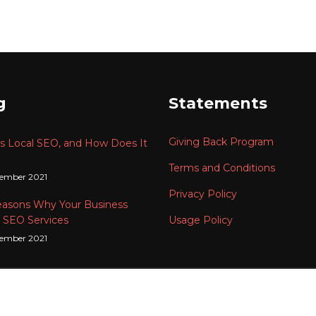
g
Statements
Giving Back Program
s Local SEO, and How Does It
Terms and Conditions
tember 2021
Privacy Policy
easons Why Your Business
 SEO Services
Usage Policy
tember 2021
t © 2024
HIS Solutions
201003182617 (001977289-V) All Rights 