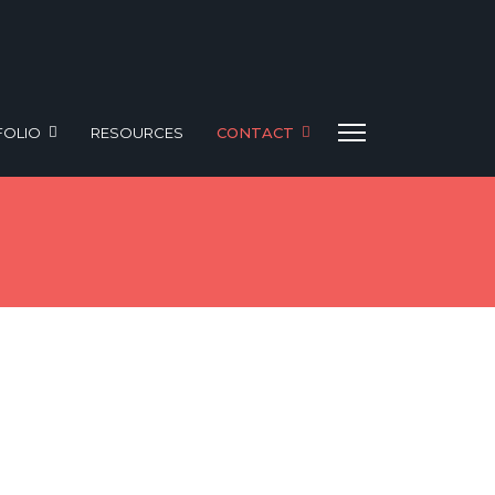
FOLIO
RESOURCES
CONTACT