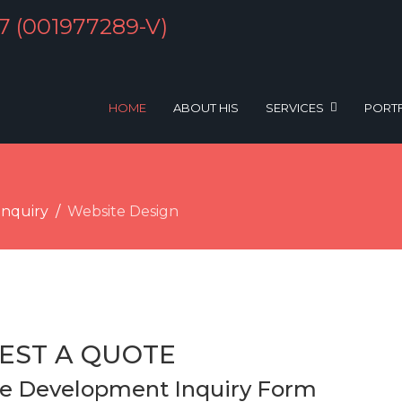
HOME
ABOUT HIS
SERVICES
PORT
Inquiry
Website Design
EST A QUOTE
e Development Inquiry Form