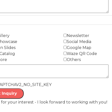
llery
Newsletter
Showcase
Social Media
n Slides
Google Map
Catalog
Waze QR Code
tore
Others
APTCHAV2_NO_SITE_KEY
 Inquiry
for your interest - I look forward to working with you!