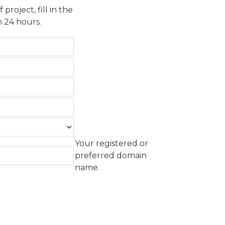
roject, fill in the
 24 hours.
Your registered or
preferred domain
name.