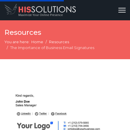
Resources
You are here:
Home
Resources
The Importance of Business Email Signatures