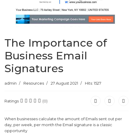
The Importance of
Business Email
Signatures
admin
Resources
27 August 2021
Hits: 1527
Ratings
(0)
When businesses calculate the amount of Emails sent out per
day, per week, per month the Email signature is a classic
opportunity