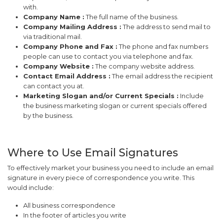
with.
Company Name :
The full name of the business.
Company Mailing Address :
The address to send mail to
via traditional mail.
Company Phone and Fax :
The phone and fax numbers
people can use to contact you via telephone and fax.
Company Website :
The company website address.
Contact Email Address :
The email address the recipient
can contact you at.
Marketing Slogan and/or Current Specials :
Include
the business marketing slogan or current specials offered
by the business.
Where to Use Email Signatures
To effectively market your business you need to include an email
signature in every piece of correspondence you write. This
would include:
All business correspondence
In the footer of articles you write