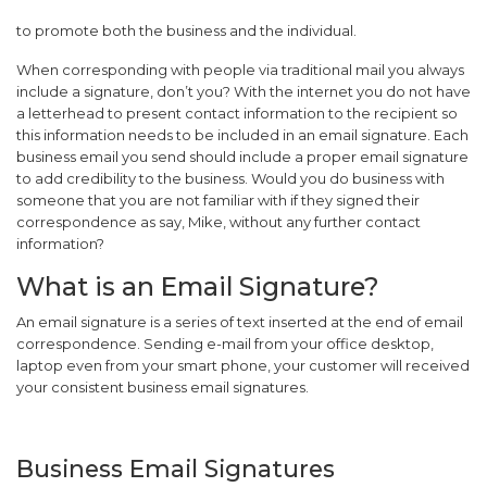
to promote both the business and the individual.
When corresponding with people via traditional mail you always
include a signature, don’t you? With the internet you do not have
a letterhead to present contact information to the recipient so
this information needs to be included in an email signature. Each
business email you send should include a proper email signature
to add credibility to the business. Would you do business with
someone that you are not familiar with if they signed their
correspondence as say, Mike, without any further contact
information?
What is an Email Signature?
An email signature is a series of text inserted at the end of email
correspondence. Sending e-mail from your office desktop,
laptop even from your smart phone, your customer will received
your consistent business email signatures.
Business Email Signatures