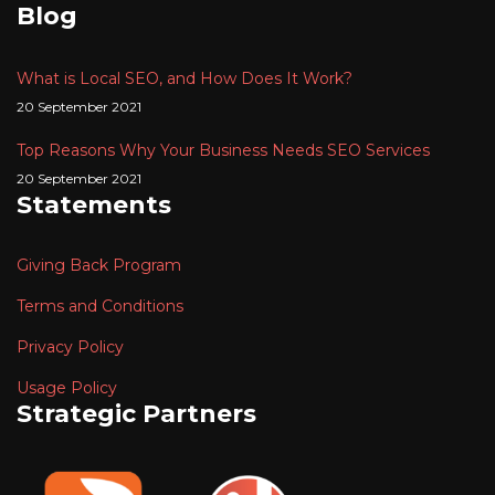
Blog
What is Local SEO, and How Does It Work?
20 September 2021
Top Reasons Why Your Business Needs SEO Services
20 September 2021
Statements
Giving Back Program
Terms and Conditions
Privacy Policy
Usage Policy
Strategic Partners