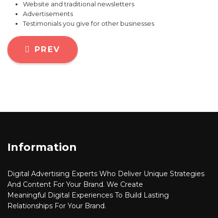
Website and traditional newsletters
Advertisements
Testimonials you give for other businesses
PREVIOUS ARTICLE: WHY EVERY ENT
PREV
Information
Digital Advertising
Experts Who Deliver Unique Strategies
And Content For Your Brand. We Create
Meaningful
Digital
Experiences To Build Lasting
Relationships For Your Brand.