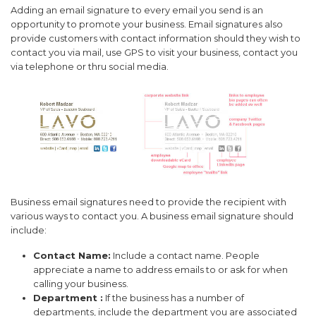
Adding an email signature to every email you send is an
opportunity to promote your business. Email signatures also
provide customers with contact information should they wish to
contact you via mail, use GPS to visit your business, contact you
via telephone or thru social media.
Business email signatures need to provide the recipient with
various ways to contact you. A business email signature should
include:
Contact Name:
Include a contact name. People
appreciate a name to address emails to or ask for when
calling your business.
Department :
If the business has a number of
departments, include the department you are associated